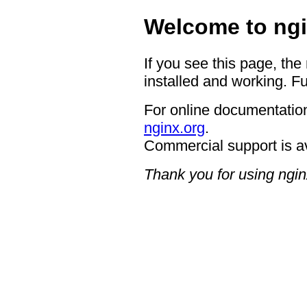
Welcome to ngi
If you see this page, the
installed and working. Fu
For online documentation
nginx.org
.
Commercial support is a
Thank you for using ngin